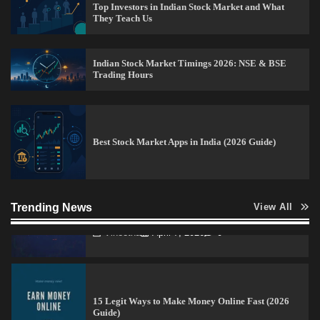
Top Investors in Indian Stock Market and What
They Teach Us
How to Invest in Share Market for Beginners in
India (2026 Guide)
Indian Stock Market Timings 2026: NSE & BSE
Admin
April 7, 2026
0
Trading Hours
Best Stock Market News App in India (2026 Top
Picks)
Best Stock Market Apps in India (2026 Guide)
Admin
March 8, 2026
0
How to Read Crypto Charts for Beginners (2026
Trending News
View All
Trading Guide)
Vineetha
April 7, 2026
0
15 Legit Ways to Make Money Online Fast (2026
Guide)