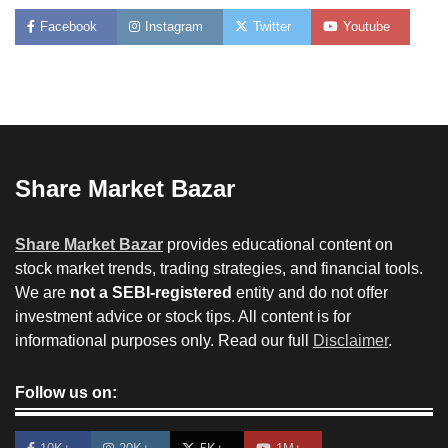
Facebook
Instagram
Twitter
Youtube
Share Market Bazar
Share Market Bazar
provides educational content on
stock market trends, trading strategies, and financial tools.
We are
not a SEBI-registered
entity and do not offer
investment advice or stock tips. All content is for
informational purposes only. Read our full
Disclaimer
.
Follow us on: