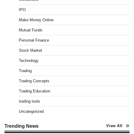
Best Stock Market News App in India (2026 Top
IPO
Picks)
Admin
March 8, 2026
0
Make Money Online
Mutual Funds
Personal Finance
What is Commodity Market-How It Works and
Pros & Cons
Stock Market
Admin
March 8, 2026
0
Technology
Trading
How To Invest In Direct Plans Of Mutual Fund: Best
Trading Concepts
Direct Mutual Funds Platform
Admin
March 8, 2026
0
Trading Education
trading tools
Uncategorized
How to Invest in Share Market for Beginners in
India (2026 Guide)
Admin
April 7, 2026
0
Trending News
View All