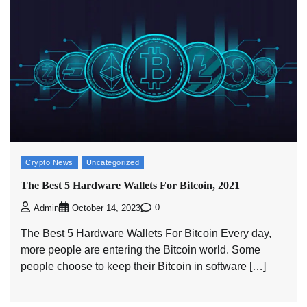
Crypto News
Uncategorized
The Best 5 Hardware Wallets For Bitcoin, 2021
0
Admin
October 14, 2023
The Best 5 Hardware Wallets For Bitcoin Every day,
more people are entering the Bitcoin world. Some
people choose to keep their Bitcoin in software […]