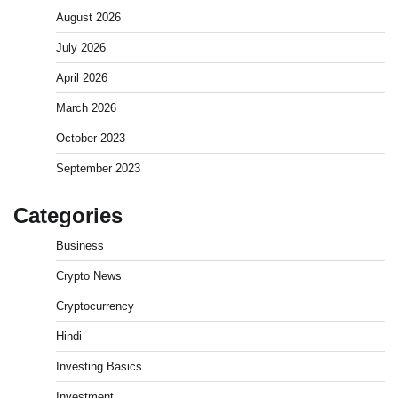
August 2026
July 2026
April 2026
March 2026
October 2023
September 2023
Categories
Business
Crypto News
Cryptocurrency
Hindi
Investing Basics
Investment