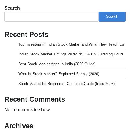
Search
Search
Recent Posts
Top Investors in Indian Stock Market and What They Teach Us
Indian Stock Market Timings 2026: NSE & BSE Trading Hours
Best Stock Market Apps in India (2026 Guide)
What Is Stock Market? Explained Simply (2026)
Stock Market for Beginners: Complete Guide (India 2026)
Recent Comments
No comments to show.
Archives