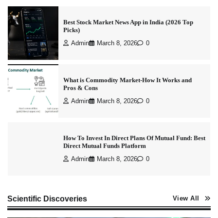
Best Stock Market News App in India (2026 Top
Picks)
Admin
March 8, 2026
0
What is Commodity Market-How It Works and
Pros & Cons
Admin
March 8, 2026
0
How To Invest In Direct Plans Of Mutual Fund: Best
Direct Mutual Funds Platform
Admin
March 8, 2026
0
How to Invest in Share Market for Beginners in
Scientific Discoveries
View All
India (2026 Guide)
Admin
April 7, 2026
0