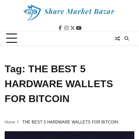
Skip
to
content
facebook
instagram
twitter
youtube
Tag:
THE BEST 5
HARDWARE WALLETS
FOR BITCOIN
Home
THE BEST 5 HARDWARE WALLETS FOR BITCOIN