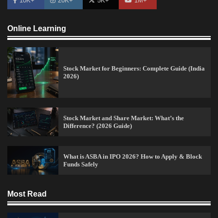
10K+
20K+
5K+
1M+
Online Learning
Stock Market for Beginners: Complete Guide (India
2026)
Stock Market and Share Market: What’s the
Difference? (2026 Guide)
What is ASBA in IPO 2026? How to Apply & Block
Funds Safely
15 Legit Ways to Make Money Online Fast (2026
Guide)
Most Read
Vineetha
April 7, 2026
0