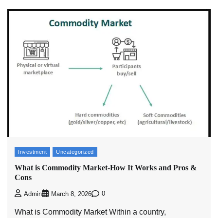
Investment
Uncategorized
What is Commodity Market-How It Works and Pros &
Cons
0
Admin
March 8, 2026
What is Commodity Market Within a country,