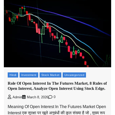
Hindi
Investment
Stock Market
Uncategorized
Role Of Open Interest In The Futures Market, 8 Rules of
Open Interest, Analyze Open Interest Using Stock Edge.
0
Admin
March 8, 2026
Meaning Of Open Interest In The Futures Market Open
Interest एक सुरक्षा पर खुले अनुबंधों की कुल संख्या है जो , मुख्य रूप