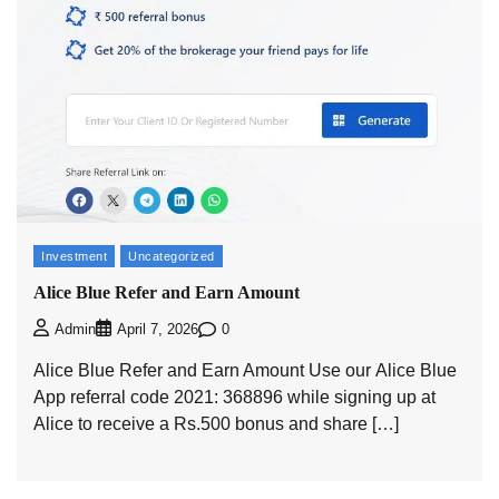
Investment
Uncategorized
Alice Blue Refer and Earn Amount
0
Admin
April 7, 2026
Alice Blue Refer and Earn Amount Use our Alice Blue
App referral code 2021: 368896 while signing up at
Alice to receive a Rs.500 bonus and share […]