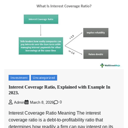
Investment
Uncategorized
Interest Coverage Ratio, Explained with Example In
2023.
0
Admin
March 8, 2026
Interest Coverage Ratio Meaning The interest
coverage ratio is a debt-to-profitability ratio that
determines how readily a firm can pay interest on its