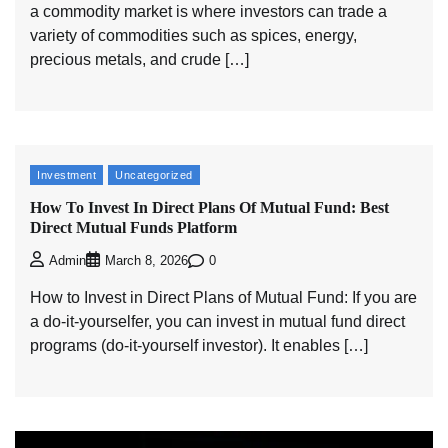
a commodity market is where investors can trade a
variety of commodities such as spices, energy,
precious metals, and crude […]
Investment
Uncategorized
How To Invest In Direct Plans Of Mutual Fund: Best
Direct Mutual Funds Platform
0
Admin
March 8, 2026
How to Invest in Direct Plans of Mutual Fund: If you are
a do-it-yourselfer, you can invest in mutual fund direct
programs (do-it-yourself investor). It enables […]