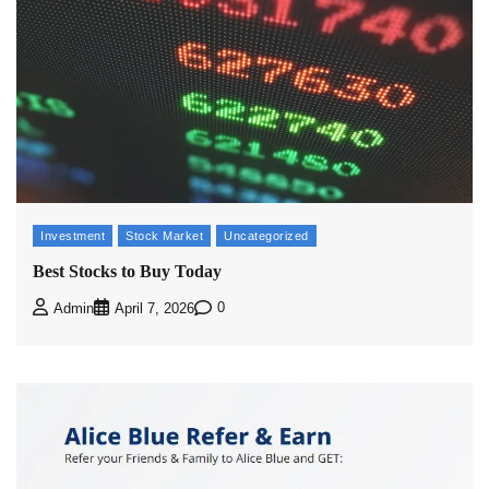
Investment
Stock Market
Uncategorized
Best Stocks to Buy Today
0
Admin
April 7, 2026