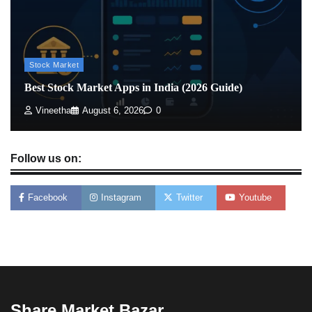
Stock Market
Best Stock Market Apps in India (2026 Guide)
Vineetha
August 6, 2026
0
Follow us on:
Facebook
Instagram
Twitter
Youtube
Share Market Bazar