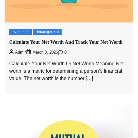
Investment
Uncategorized
Calculate Your Net Worth And Track Your Net Worth
0
Admin
March 8, 2026
Calculate Your Net Worth Or Net Worth Meaning Net
worth is a metric for determining a person’s financial
value. The net worth is the number […]