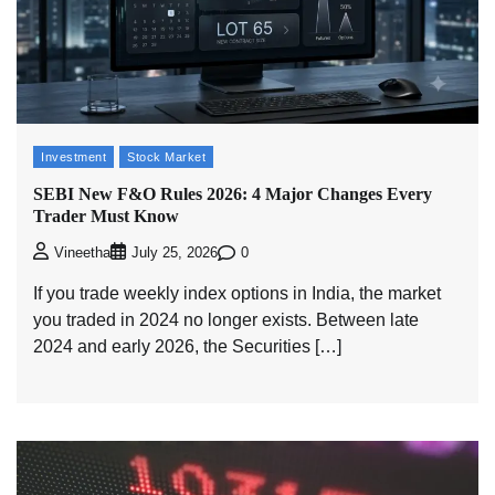
Investment
Stock Market
SEBI New F&O Rules 2026: 4 Major Changes Every
Trader Must Know
0
Vineetha
July 25, 2026
If you trade weekly index options in India, the market
you traded in 2024 no longer exists. Between late
2024 and early 2026, the Securities […]