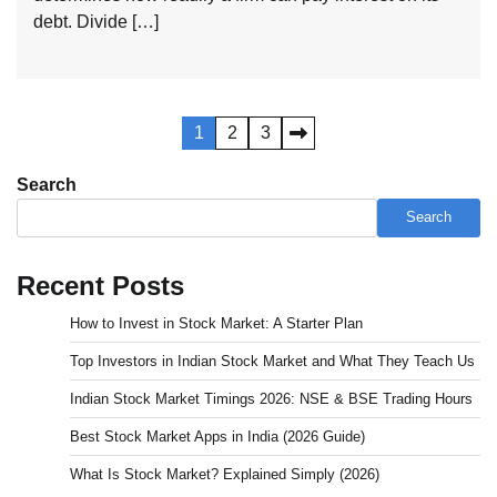
debt. Divide […]
Posts
1
2
3
pagination
Search
Search
Recent Posts
How to Invest in Stock Market: A Starter Plan
Top Investors in Indian Stock Market and What They Teach Us
Indian Stock Market Timings 2026: NSE & BSE Trading Hours
Best Stock Market Apps in India (2026 Guide)
What Is Stock Market? Explained Simply (2026)