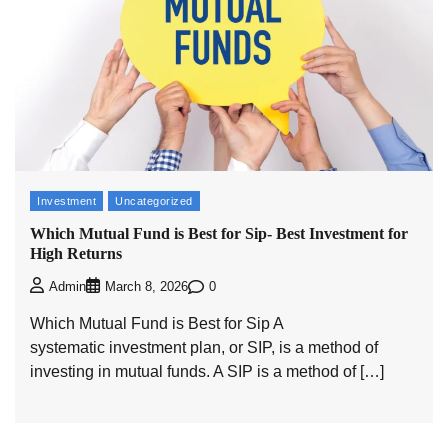
Investment
Uncategorized
Which Mutual Fund is Best for Sip- Best Investment for
High Returns
0
Admin
March 8, 2026
Which Mutual Fund is Best for Sip A
systematic investment plan, or SIP, is a method of
investing in mutual funds. A SIP is a method of […]