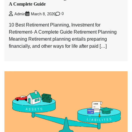
A Complete Guide
0
Admin
March 8, 2026
10 Best Retirement Planning, Investment for
Retirement- A Complete Guide Retirement Planning
Meaning Retirement planning entails preparing
financially, and other ways for life after paid […]