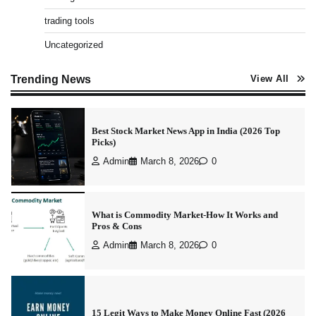
Best Stock Market News App in India (2026 Top
trading tools
Picks)
Uncategorized
Admin
March 8, 2026
0
Trending News
View All
What is Commodity Market-How It Works and
Pros & Cons
Admin
March 8, 2026
0
15 Legit Ways to Make Money Online Fast (2026
Guide)
Vineetha
April 7, 2026
0
How to Invest in Share Market for Beginners in
India (2026 Guide)