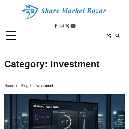
Skip
to
content
facebook
instagram
twitter
youtube
Category:
Investment
Home
Blog
Investment