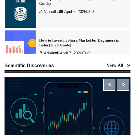
Admin
April 7, 2026
0
Best Stock Market News App in India (2026 Top
Picks)
Admin
March 8, 2026
0
What is Commodity Market-How It Works and
Scientific Discoveries
View All
Pros & Cons
Admin
March 8, 2026
0