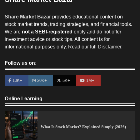
Share Market Bazar
provides educational content on
stock market trends, trading strategies, and financial tools.
We are
not a SEBI-registered
entity and do not offer
investment advice or stock tips. All content is for
informational purposes only. Read our full
Disclaimer
.
Follow us on:
10K+
20K+
5K+
1M+
Online Learning
What Is Stock Market? Explained Simply (2026)