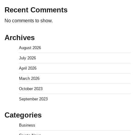
Recent Comments
No comments to show.
Archives
August 2026
July 2026
April 2026
March 2026
How to Invest in Share Market for Beginners in
October 2023
India (2026 Guide)
September 2023
Admin
April 7, 2026
0
Categories
Best Stock Market News App in India (2026 Top
Business
Picks)