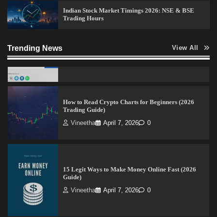
Admin
April 7, 2026
0
Indian Stock Market Timings 2026: NSE & BSE
Trading Hours
How to Read Crypto Charts for Beginners (2026
Trending News
View All
Trading Guide)
Vineetha
April 7, 2026
0
15 Legit Ways to Make Money Online Fast (2026
Guide)
Vineetha
April 7, 2026
0
How to Invest in Share Market for Beginners in
India (2026 Guide)
Admin
April 7, 2026
0