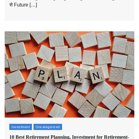
से Future […]
Investment
Uncategorized
10 Best Retirement Planning, Investment for Retirement-