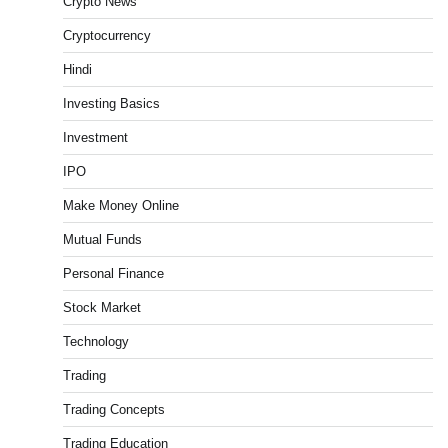
Crypto News
Admin
March 8, 2026
0
Cryptocurrency
Hindi
What is Commodity Market-How It Works and
Pros & Cons
Investing Basics
Admin
March 8, 2026
0
Investment
IPO
Make Money Online
15 Legit Ways to Make Money Online Fast (2026
Guide)
Mutual Funds
Vineetha
April 7, 2026
0
Personal Finance
Stock Market
Technology
How to Invest in Share Market for Beginners in
India (2026 Guide)
Trading
Admin
April 7, 2026
0
Trading Concepts
Trading Education