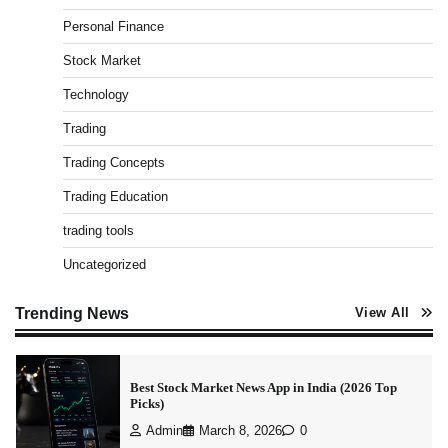
Pros & Cons
Personal Finance
Admin
March 8, 2026
0
Stock Market
Technology
Trading
15 Legit Ways to Make Money Online Fast (2026
Guide)
Trading Concepts
Vineetha
April 7, 2026
0
Trading Education
trading tools
Uncategorized
How to Invest in Share Market for Beginners in
India (2026 Guide)
Trending News
Admin
April 7, 2026
0
View All
Best Stock Market News App in India (2026 Top
Picks)
Admin
March 8, 2026
0