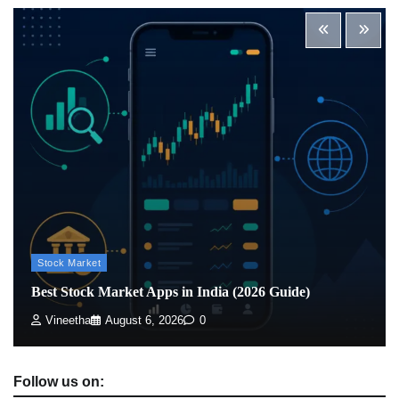
Best Stock Market News App in India (2026 Top
Picks)
Admin
March 8, 2026
0
What is Commodity Market-How It Works and
Pros & Cons
Admin
March 8, 2026
0
Stock Market
Best Stock Market Apps in India (2026 Guide)
Vineetha
August 6, 2026
0
Follow us on: