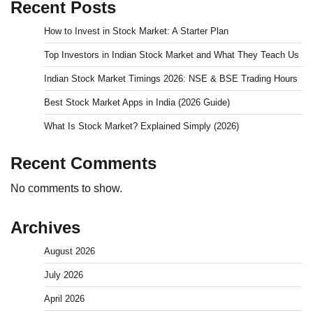
Recent Posts
How to Invest in Stock Market: A Starter Plan
Top Investors in Indian Stock Market and What They Teach Us
Indian Stock Market Timings 2026: NSE & BSE Trading Hours
Best Stock Market Apps in India (2026 Guide)
What Is Stock Market? Explained Simply (2026)
Recent Comments
No comments to show.
Archives
August 2026
July 2026
April 2026