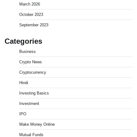
March 2026
October 2023
September 2023
Categories
Business
How to Invest in Share Market for Beginners in
Crypto News
India (2026 Guide)
Cryptocurrency
Admin
April 7, 2026
0
Hindi
Investing Basics
Best Stock Market News App in India (2026 Top
Picks)
Investment
Admin
March 8, 2026
0
IPO
Make Money Online
What is Commodity Market-How It Works and
Mutual Funds