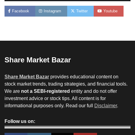
Facebook
Instagram
Twitter
Youtube
Share Market Bazar
Share Market Bazar
provides educational content on
stock market trends, trading strategies, and financial tools.
We are
not a SEBI-registered
entity and do not offer
investment advice or stock tips. All content is for
informational purposes only. Read our full
Disclaimer
.
Follow us on: