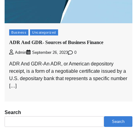
Business
Uncategorized
ADR And GDR- Sources of Business Finance
0
Admin
September 26, 2023
ADR And GDR-An ADR, or American depository
receipt, is a form of a negotiable certificate issued by a
U.S. depositary bank that represents a specific number
[…]
Search
Search