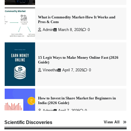
What is Commodity Market-How It Works and
Pros & Cons
Admin
March 8, 2026
0
15 Legit Ways to Make Money Online Fast (2026
Guide)
Vineetha
April 7, 2026
0
How to Invest in Share Market for Beginners in
India (2026 Guide)
Admin
April 7, 2026
0
Scientific Discoveries
View All