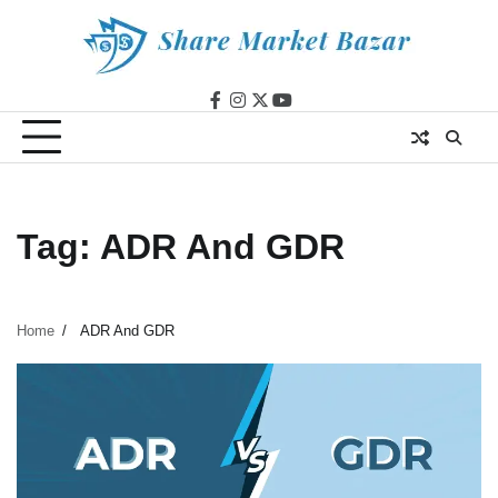
Skip
to
content
facebook
instagram
twitter
youtube
Tag:
ADR And GDR
Home
ADR And GDR