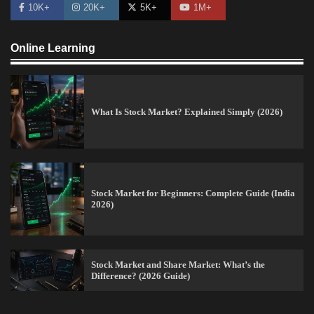
10K+
20K+
5K+
1M+
Online Learning
What Is Stock Market? Explained Simply (2026)
Stock Market for Beginners: Complete Guide (India
2026)
How to Read Crypto Charts for Beginners (2026
Trading Guide)
Stock Market and Share Market: What’s the
Vineetha
April 7, 2026
0
Difference? (2026 Guide)