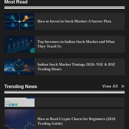
Most Read
15 Legit Ways to Make Money Online Fast (2026
Guide)
How to Invest in Stock Market: A Starter Plan
Vineetha
April 7, 2026
0
Top Investors in Indian Stock Market and What
They Teach Us
How to Invest in Share Market for Beginners in
India (2026 Guide)
Admin
April 7, 2026
0
Indian Stock Market Timings 2026: NSE & BSE
Trading Hours
Trending News
View All
Alice Blue Refer and Earn Amount
Admin
April 7, 2026
0
How to Read Crypto Charts for Beginners (2026
Trading Guide)