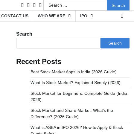
Search
facebook
instagram
twitter
youtube
for:
CONTACT US
WHO WE ARE
IPO
Search
Search
Recent Posts
Best Stock Market Apps in India (2026 Guide)
What Is Stock Market? Explained Simply (2026)
Stock Market for Beginners: Complete Guide (India
2026)
Stock Market and Share Market: What’s the
Difference? (2026 Guide)
What is ASBA in IPO 2026? How to Apply & Block
Funds Safely