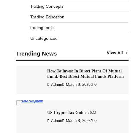
12 Important Rules For Trading
Trading Concepts
Admin
March 8, 2026
0
Trading Education
trading tools
What is Commodity Market-How It Works
Uncategorized
and Pros & Cons
Admin
March 8, 2026
0
Trending News
View All
How To Invest In Direct Plans Of Mutual
Fund: Best Direct Mutual Funds Platform
Admin
March 8, 2026
0
US Crypto Tax Guide 2022
Admin
March 8, 2026
0