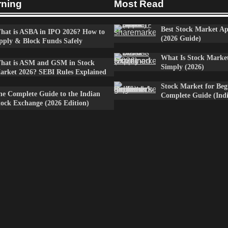
rning
Most Read
Best Stock Market Ap
hat is ASBA in IPO 2026? How to
(2026 Guide)
pply & Block Funds Safely
What Is Stock Marke
hat is ASM and GSM in Stock
Simply (2026)
arket 2026? SEBI Rules Explained
Stock Market for Beg
he Complete Guide to the Indian
Complete Guide (Indi
tock Exchange (2026 Edition)