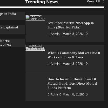
Trending News
View All
Admin
April 7, 2026
0
ps in India
Best Stock Market News App in
t? Explained
India (2026 Top Picks)
Admin
March 8, 2026
0
inners:
a 2026)
What is Commodity Market-How It
Works and Pros & Cons
Admin
March 8, 2026
0
How To Invest In Direct Plans Of
Mutual Fund: Best Direct Mutual
Funds Platform
Admin
March 8, 2026
0