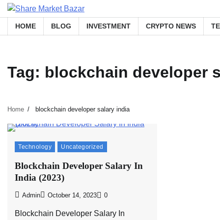
Skip
to
HOME
BLOG
INVESTMENT
CRYPTO NEWS
T
content
Tag:
blockchain developer s
Home
blockchain developer salary india
Technology
Uncategorized
Blockchain Developer Salary In
India (2023)
Admin
October 14, 2023
0
Blockchain Developer Salary In