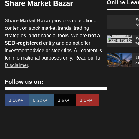
Share Market Bazar
Online Lea
W
Share Market Bazar
provides educational
A
content on stock market trends, trading
strategies, and financial tools. We are
not a
W
SEBI-registered
entity and do not offer
M
investment advice or stock tips. All content is
T
for informational purposes only. Read our full
S
Disclaimer
.
Follow us on:
10K+
20K+
5K+
1M+