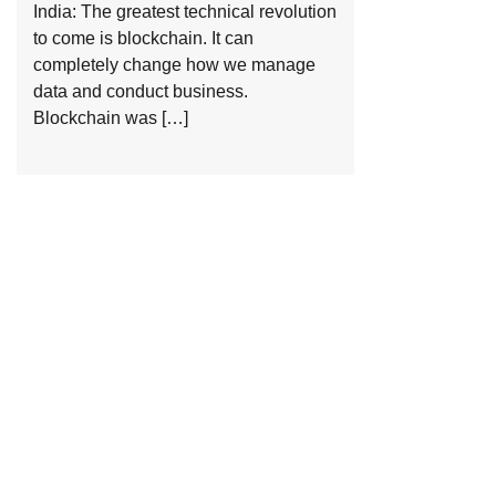
India: The greatest technical revolution
to come is blockchain. It can
completely change how we manage
data and conduct business.
Blockchain was […]