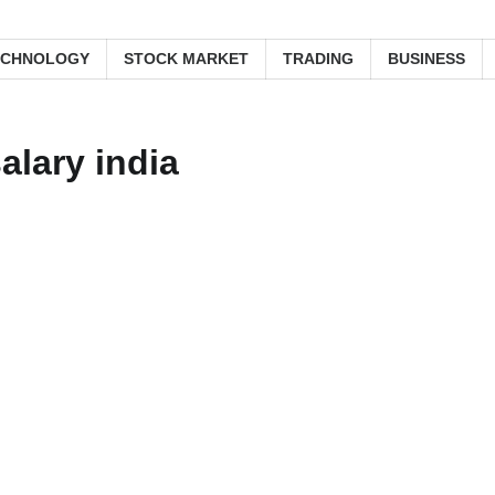
ECHNOLOGY
STOCK MARKET
TRADING
BUSINESS
alary india