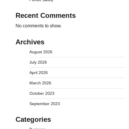
Recent Comments
No comments to show.
Archives
August 2026
July 2026
April 2026
March 2026
October 2023
September 2023
Categories