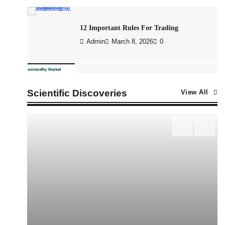
12 Important Rules For Trading
Admin
March 8, 2026
0
What is Commodity Market-How It Works
and Pros & Cons
Scientific Discoveries
View All
Admin
March 8, 2026
0
How To Invest In Direct Plans Of Mutual
Fund: Best Direct Mutual Funds Platform
Admin
March 8, 2026
0
US Crypto Tax Guide 2022
Admin
March 8, 2026
0