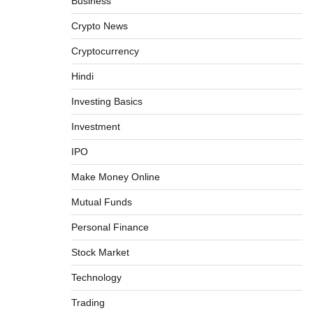
Business
Crypto News
Cryptocurrency
Hindi
Investing Basics
Investment
How To Invest In Direct Plans Of Mutual
IPO
Fund: Best Direct Mutual Funds Platform
Make Money Online
Admin
March 8, 2026
0
Mutual Funds
Personal Finance
US Crypto Tax Guide 2022
Stock Market
Admin
March 8, 2026
0
Technology
Trading