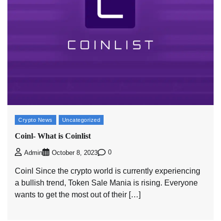
Crypto News
Uncategorized
Coinl- What is Coinlist
0
Admin
October 8, 2023
Coinl Since the crypto world is currently experiencing
a bullish trend, Token Sale Mania is rising. Everyone
wants to get the most out of their […]