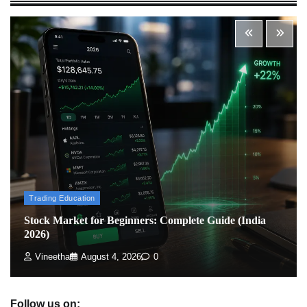
Admin
March 8, 2026
0
What is Commodity Market-How It Works and
Pros & Cons
Admin
March 8, 2026
0
How To Invest In Direct Plans Of Mutual Fund: Best
Direct Mutual Funds Platform
Admin
March 8, 2026
0
Trading Education
Stock Market for Beginners: Complete Guide (India
2026)
US Crypto Tax Guide 2022
Admin
March 8, 2026
0
Vineetha
August 4, 2026
0
Follow us on: