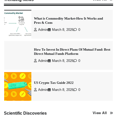
What is Commodity Market-How It Works and
Pros & Cons
Admin
March 8, 2026
0
How To Invest In Direct Plans Of Mutual Fund: Best
Direct Mutual Funds Platform
Admin
March 8, 2026
0
US Crypto Tax Guide 2022
Admin
March 8, 2026
0
Best Stock Market News App in India (2026 Top
Scientific Discoveries
View All
Picks)