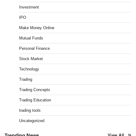
Investment
What is Commodity Market-How It Works and
IPO
Pros & Cons
Admin
March 8, 2026
0
Make Money Online
Mutual Funds
Personal Finance
How To Invest In Direct Plans Of Mutual Fund: Best
Direct Mutual Funds Platform
Stock Market
Admin
March 8, 2026
0
Technology
Trading
US Crypto Tax Guide 2022
Trading Concepts
Admin
March 8, 2026
0
Trading Education
trading tools
Uncategorized
Best Stock Market News App in India (2026 Top
Picks)
Admin
March 8, 2026
0
Trending News
View All