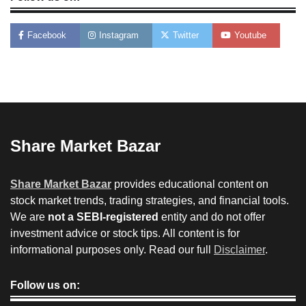
Facebook
Instagram
Twitter
Youtube
Share Market Bazar
Share Market Bazar
provides educational content on
stock market trends, trading strategies, and financial tools.
We are
not a SEBI-registered
entity and do not offer
investment advice or stock tips. All content is for
informational purposes only. Read our full
Disclaimer
.
Follow us on: