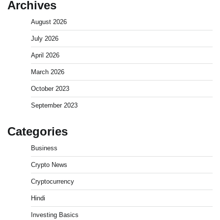
Archives
August 2026
July 2026
April 2026
March 2026
October 2023
September 2023
Categories
Business
Crypto News
Cryptocurrency
Hindi
Investing Basics