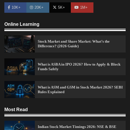
10K+
20K+
5K+
1M+
Online Learning
Stock Market and Share Market: What’s the
Difference? (2026 Guide)
How to Invest in Share Market for Beginners in
India (2026 Guide)
What is ASBA in IPO 2026? How to Apply & Block
Funds Safely
Admin
April 7, 2026
0
What is ASM and GSM in Stock Market 2026? SEBI
Rules Explained
Best Stock Market News App in India (2026 Top
Picks)
Admin
March 8, 2026
0
Most Read
Indian Stock Market Timings 2026: NSE & BSE
What is Commodity Market-How It Works and