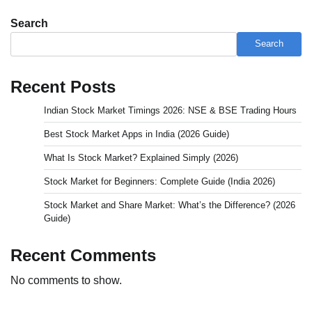
Search
Search
Recent Posts
Indian Stock Market Timings 2026: NSE & BSE Trading Hours
Best Stock Market Apps in India (2026 Guide)
What Is Stock Market? Explained Simply (2026)
Stock Market for Beginners: Complete Guide (India 2026)
Stock Market and Share Market: What’s the Difference? (2026
Guide)
Recent Comments
No comments to show.