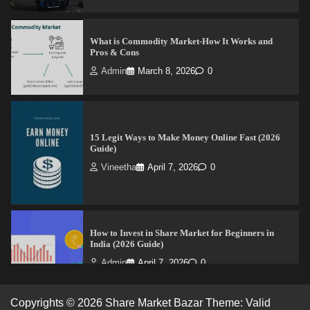
What is Commodity Market-How It Works and
Pros & Cons
Admin
March 8, 2026
0
15 Legit Ways to Make Money Online Fast (2026
Guide)
Vineetha
April 7, 2026
0
How to Invest in Share Market for Beginners in
India (2026 Guide)
Admin
April 7, 2026
0
Copyrights © 2026 Share Market Bazar Theme: Valid