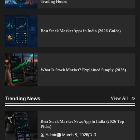
Trading Hours
Pros & Cons
Admin
March 8, 2026
0
Best Stock Market Apps in India (2026 Guide)
15 Legit Ways to Make Money Online Fast (2026
Guide)
Vineetha
April 7, 2026
0
What Is Stock Market? Explained Simply (2026)
How to Invest in Share Market for Beginners in
India (2026 Guide)
Trending News
Admin
April 7, 2026
0
View All
Best Stock Market News App in India (2026 Top
Picks)
Admin
March 8, 2026
0