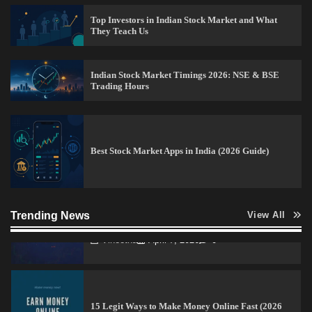
Top Investors in Indian Stock Market and What
They Teach Us
How to Invest in Share Market for Beginners in
India (2026 Guide)
Indian Stock Market Timings 2026: NSE & BSE
Admin
April 7, 2026
0
Trading Hours
Best Stock Market News App in India (2026 Top
Picks)
Best Stock Market Apps in India (2026 Guide)
Admin
March 8, 2026
0
How to Read Crypto Charts for Beginners (2026
Trending News
View All
Trading Guide)
Vineetha
April 7, 2026
0
15 Legit Ways to Make Money Online Fast (2026