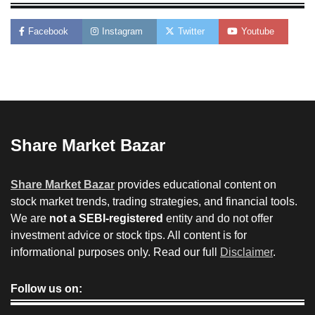
Facebook
Instagram
Twitter
Youtube
Share Market Bazar
Share Market Bazar
provides educational content on
stock market trends, trading strategies, and financial tools.
We are
not a SEBI-registered
entity and do not offer
investment advice or stock tips. All content is for
informational purposes only. Read our full
Disclaimer
.
Follow us on: