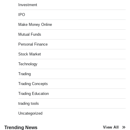
Investment
Best Stock Market News App in India (2026 Top
IPO
Picks)
Admin
March 8, 2026
0
Make Money Online
Mutual Funds
Personal Finance
What is Commodity Market-How It Works and
Pros & Cons
Stock Market
Admin
March 8, 2026
0
Technology
Trading
How To Invest In Direct Plans Of Mutual Fund: Best
Trading Concepts
Direct Mutual Funds Platform
Admin
March 8, 2026
0
Trading Education
trading tools
Uncategorized
How to Invest in Share Market for Beginners in
India (2026 Guide)
Admin
April 7, 2026
0
Trending News
View All