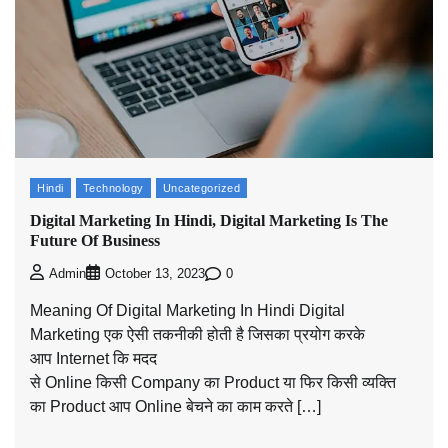
Hindi
Technology
Uncategorized
Digital Marketing In Hindi, Digital Marketing Is The
Future Of Business
0
Admin
October 13, 2023
Meaning Of Digital Marketing In Hindi Digital
Marketing एक ऐसी तकनीकी होती है जिसका प्रयोग करके
आप Internet कि मदद
से Online किसी Company का Product या फिर किसी व्यक्ति
का Product आप Online बेचने का काम करते […]