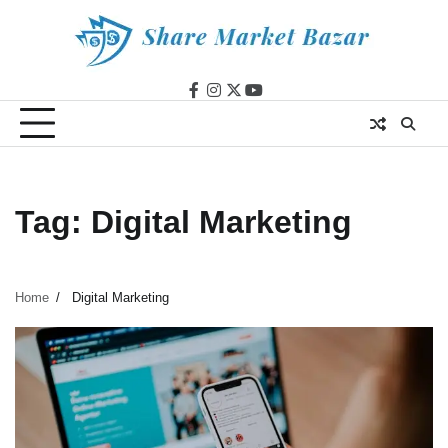
Skip
to
content
facebook
instagram
twitter
youtube
Tag:
Digital Marketing
Home
Digital Marketing