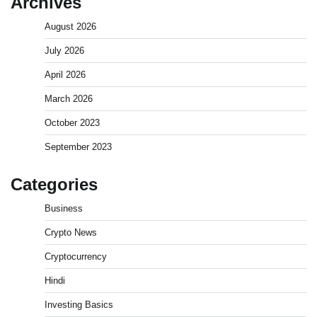
Archives
August 2026
July 2026
April 2026
March 2026
October 2023
September 2023
Categories
Business
Crypto News
Cryptocurrency
Hindi
Investing Basics