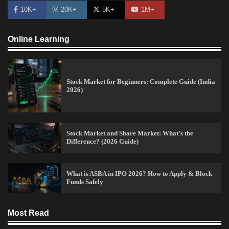
10K+
20K+
5K+
1M+
Online Learning
Stock Market for Beginners: Complete Guide (India
2026)
Stock Market and Share Market: What’s the
Difference? (2026 Guide)
What is ASBA in IPO 2026? How to Apply & Block
Funds Safely
15 Legit Ways to Make Money Online Fast (2026
Guide)
Most Read
Vineetha
April 7, 2026
0