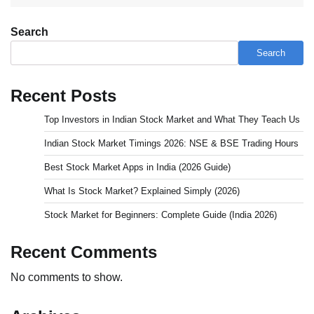
Search
Search
Recent Posts
Top Investors in Indian Stock Market and What They Teach Us
Indian Stock Market Timings 2026: NSE & BSE Trading Hours
Best Stock Market Apps in India (2026 Guide)
What Is Stock Market? Explained Simply (2026)
Stock Market for Beginners: Complete Guide (India 2026)
Recent Comments
No comments to show.