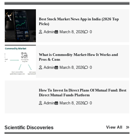
Best Stock Market News App in India (2026 Top
Picks)
Admin
March 8, 2026
0
What is Commodity Market-How It Works and
Pros & Cons
Admin
March 8, 2026
0
How To Invest In Direct Plans Of Mutual Fund: Best
Direct Mutual Funds Platform
Admin
March 8, 2026
0
How to Invest in Share Market for Beginners in
Scientific Discoveries
View All
India (2026 Guide)