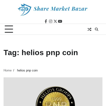
Skip
to
content
facebook
instagram
twitter
youtube
Tag:
helios pnp coin
Home
helios pnp coin