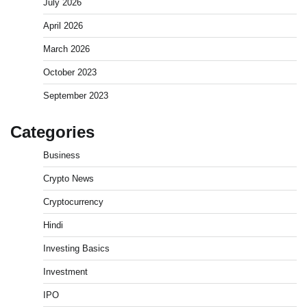
July 2026
April 2026
March 2026
October 2023
September 2023
Categories
Business
Crypto News
Cryptocurrency
What is Commodity Market-How It Works and
Pros & Cons
Hindi
Admin
March 8, 2026
0
Investing Basics
Investment
How To Invest In Direct Plans Of Mutual Fund: Best
IPO
Direct Mutual Funds Platform