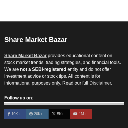
Share Market Bazar
Share Market Bazar
provides educational content on
stock market trends, trading strategies, and financial tools.
We are
not a SEBI-registered
entity and do not offer
investment advice or stock tips. All content is for
informational purposes only. Read our full
Disclaimer
.
Follow us on:
10K+
20K+
5K+
1M+
How to Invest in Share Market for Beginners in
India (2026 Guide)