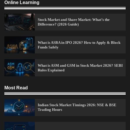
Online Learning
Admin
April 7, 2026
0
Stock Market and Share Market: What’s the
Difference? (2026 Guide)
Best Stock Market News App in India (2026 Top
Picks)
Admin
March 8, 2026
0
What is ASBA in IPO 2026? How to Apply & Block
Funds Safely
What is Commodity Market-How It Works and
What is ASM and GSM in Stock Market 2026? SEBI
Pros & Cons
Rules Explained
Admin
March 8, 2026
0
Most Read
15 Legit Ways to Make Money Online Fast (2026
Indian Stock Market Timings 2026: NSE & BSE
Guide)
Trading Hours
Vineetha
April 7, 2026
0