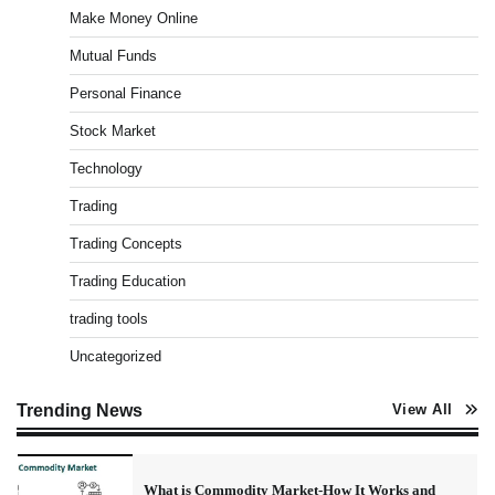
Make Money Online
Admin
March 8, 2026
0
Mutual Funds
Personal Finance
US Crypto Tax Guide 2022
Stock Market
Admin
March 8, 2026
0
Technology
Trading
Best Stock Market News App in India (2026 Top
Trading Concepts
Picks)
Trading Education
Admin
March 8, 2026
0
trading tools
Uncategorized
What is Commodity Market-How It Works and
Pros & Cons
Trending News
View All
Admin
March 8, 2026
0