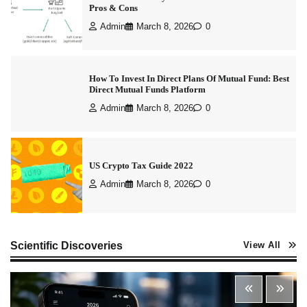
How To Invest In Direct Plans Of Mutual Fund: Best
Direct Mutual Funds Platform
Admin
March 8, 2026
0
US Crypto Tax Guide 2022
Admin
March 8, 2026
0
Best Stock Market News App in India (2026 Top
Picks)
Admin
March 8, 2026
0
Scientific Discoveries
View All
What is Commodity Market-How It Works and
Pros & Cons
Admin
March 8, 2026
0