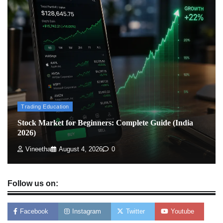
How To Invest In Direct Plans Of Mutual Fund: Best
Direct Mutual Funds Platform
Admin
March 8, 2026
0
US Crypto Tax Guide 2022
Admin
March 8, 2026
0
Trading Education
Stock Market for Beginners: Complete Guide (India
2026)
Vineetha
August 4, 2026
0
Follow us on:
Facebook
Instagram
Twitter
Youtube