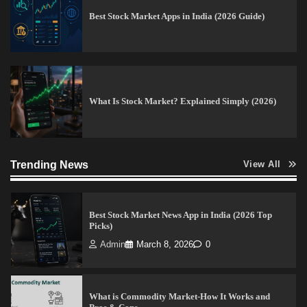
Best Stock Market Apps in India (2026 Guide)
How to Invest in Share Market for Beginners in
India (2026 Guide)
Admin
April 7, 2026
0
What Is Stock Market? Explained Simply (2026)
Best Stock Market News App in India (2026 Top
Picks)
Admin
March 8, 2026
0
Trending News
View All
What is Commodity Market-How It Works and
Pros & Cons
Admin
March 8, 2026
0
15 Legit Ways to Make Money Online Fast (2026
Guide)