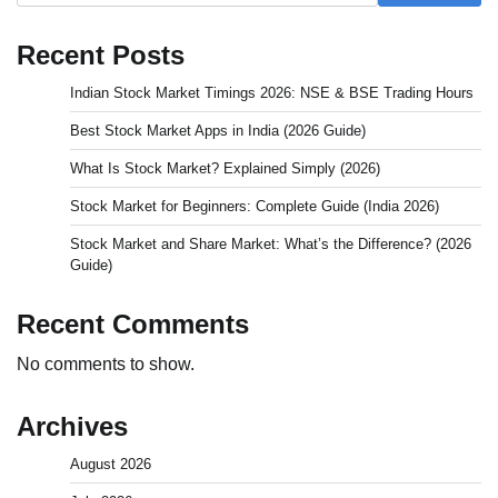
Recent Posts
Indian Stock Market Timings 2026: NSE & BSE Trading Hours
Best Stock Market Apps in India (2026 Guide)
What Is Stock Market? Explained Simply (2026)
Stock Market for Beginners: Complete Guide (India 2026)
Stock Market and Share Market: What’s the Difference? (2026
Guide)
Recent Comments
No comments to show.
Archives
August 2026