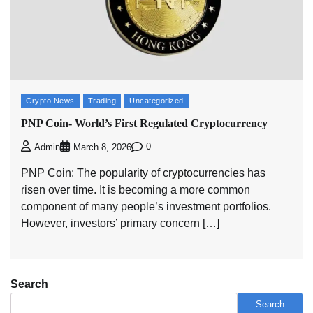
Crypto News
Trading
Uncategorized
PNP Coin- World’s First Regulated Cryptocurrency
0
Admin
March 8, 2026
PNP Coin: The popularity of cryptocurrencies has
risen over time. It is becoming a more common
component of many people’s investment portfolios.
However, investors’ primary concern […]
Search
Search