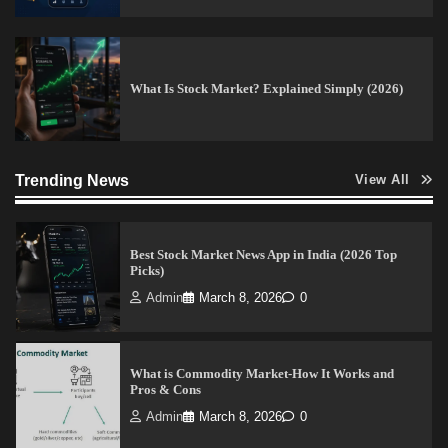
Guide)
Vineetha
April 7, 2026
0
What Is Stock Market? Explained Simply (2026)
How to Invest in Share Market for Beginners in
India (2026 Guide)
Trending News
Admin
April 7, 2026
0
View All
Best Stock Market News App in India (2026 Top
Picks)
Admin
March 8, 2026
0
What is Commodity Market-How It Works and
Pros & Cons
Admin
March 8, 2026
0