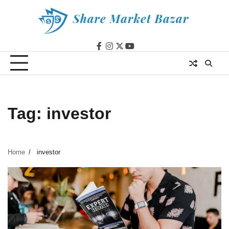
Skip
to
content
facebook
instagram
twitter
youtube
Tag:
investor
Home
investor