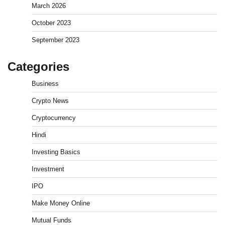
March 2026
October 2023
September 2023
Categories
Business
Crypto News
Cryptocurrency
Hindi
Investing Basics
Investment
What is Commodity Market-How It Works and
IPO
Pros & Cons
Admin
March 8, 2026
0
Make Money Online
Mutual Funds