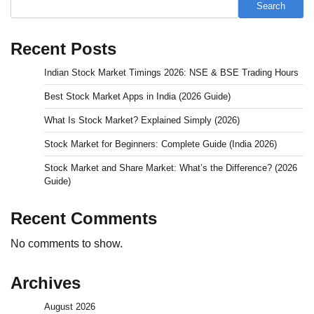
Search
Recent Posts
Indian Stock Market Timings 2026: NSE & BSE Trading Hours
Best Stock Market Apps in India (2026 Guide)
What Is Stock Market? Explained Simply (2026)
Stock Market for Beginners: Complete Guide (India 2026)
Stock Market and Share Market: What’s the Difference? (2026
Guide)
Recent Comments
No comments to show.
Archives
August 2026