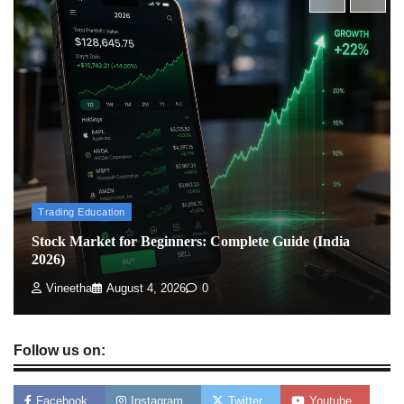
What is Commodity Market-How It Works and
Pros & Cons
Admin
March 8, 2026
0
How To Invest In Direct Plans Of Mutual Fund: Best
Direct Mutual Funds Platform
Admin
March 8, 2026
0
Trading Education
Stock Market for Beginners: Complete Guide (India
2026)
US Crypto Tax Guide 2022
Admin
March 8, 2026
0
Vineetha
August 4, 2026
0
Follow us on:
Facebook
Instagram
Twitter
Youtube