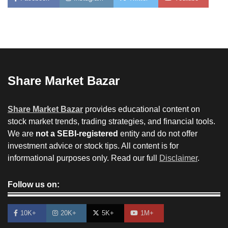
Share Market Bazar
Share Market Bazar
provides educational content on
stock market trends, trading strategies, and financial tools.
We are
not a SEBI-registered
entity and do not offer
investment advice or stock tips. All content is for
informational purposes only. Read our full
Disclaimer
.
Follow us on:
10K+
20K+
5K+
1M+