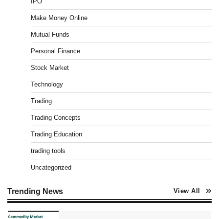
IPO
Pros & Cons
Admin
March 8, 2026
0
Make Money Online
Mutual Funds
Personal Finance
How To Invest In Direct Plans Of Mutual Fund: Best
Direct Mutual Funds Platform
Stock Market
Admin
March 8, 2026
0
Technology
Trading
US Crypto Tax Guide 2022
Trading Concepts
Admin
March 8, 2026
0
Trading Education
trading tools
Uncategorized
Best Stock Market News App in India (2026 Top
Picks)
Admin
March 8, 2026
0
Trending News
View All