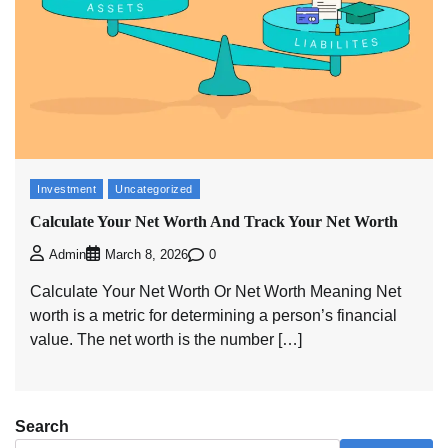
Investment
Uncategorized
Calculate Your Net Worth And Track Your Net Worth
0
Admin
March 8, 2026
Calculate Your Net Worth Or Net Worth Meaning Net
worth is a metric for determining a person’s financial
value. The net worth is the number […]
Search