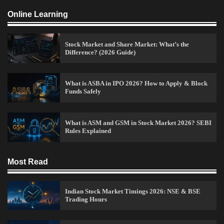
Online Learning
Stock Market and Share Market: What’s the
Difference? (2026 Guide)
How to Invest in Share Market for Beginners in
India (2026 Guide)
What is ASBA in IPO 2026? How to Apply & Block
Funds Safely
Admin
April 7, 2026
0
What is ASM and GSM in Stock Market 2026? SEBI
Rules Explained
Best Stock Market News App in India (2026 Top
Picks)
Admin
March 8, 2026
0
Most Read
Indian Stock Market Timings 2026: NSE & BSE
What is Commodity Market-How It Works and
Trading Hours
Pros & Cons
Admin
March 8, 2026
0