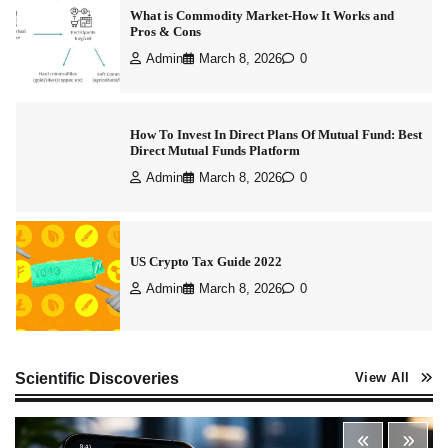
What is Commodity Market-How It Works and
Pros & Cons
Admin
March 8, 2026
0
How To Invest In Direct Plans Of Mutual Fund: Best
Direct Mutual Funds Platform
Admin
March 8, 2026
0
US Crypto Tax Guide 2022
Admin
March 8, 2026
0
Best Stock Market News App in India (2026 Top
Scientific Discoveries
View All
Picks)
Admin
March 8, 2026
0