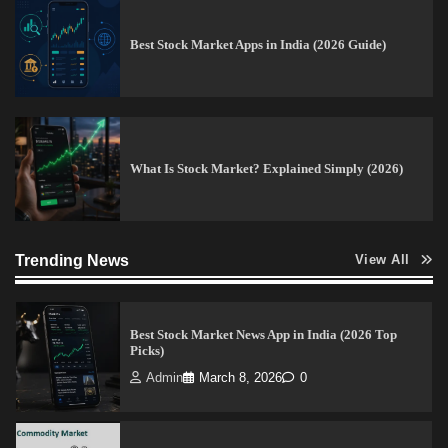
Best Stock Market Apps in India (2026 Guide)
15 Legit Ways to Make Money Online Fast (2026
Guide)
Vineetha
April 7, 2026
0
What Is Stock Market? Explained Simply (2026)
How to Invest in Share Market for Beginners in
India (2026 Guide)
Trending News
Admin
April 7, 2026
0
View All
Best Stock Market News App in India (2026 Top
Picks)
Admin
March 8, 2026
0