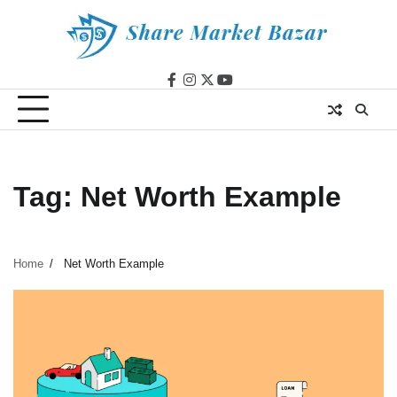
Skip
to
content
facebook
instagram
twitter
youtube
Tag:
Net Worth Example
Home
Net Worth Example