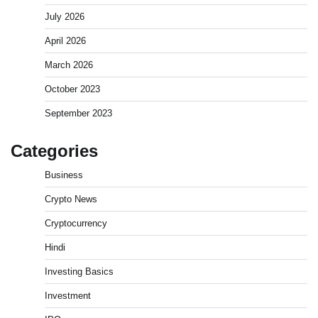
July 2026
April 2026
March 2026
October 2023
September 2023
Categories
Business
Crypto News
Cryptocurrency
Hindi
Investing Basics
Investment
What is Commodity Market-How It Works and