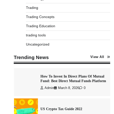
Trading
Best Stock Market News App in India
Trading Concepts
(2026 Top Picks)
Trading Education
Admin
March 8, 2026
0
trading tools
Uncategorized
What is Commodity Market-How It Works
and Pros & Cons
Trending News
View All
Admin
March 8, 2026
0
How To Invest In Direct Plans Of Mutual
Fund: Best Direct Mutual Funds Platform
Admin
March 8, 2026
0
US Crypto Tax Guide 2022