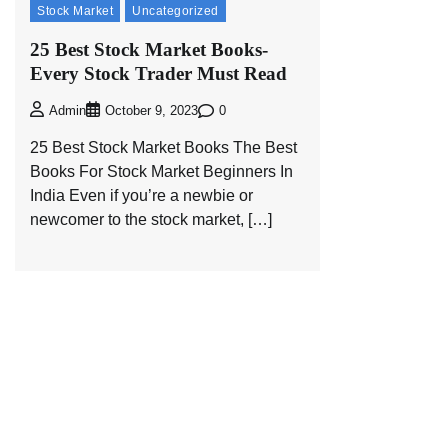
Stock Market
Uncategorized
25 Best Stock Market Books-
Every Stock Trader Must Read
0
Admin
October 9, 2023
25 Best Stock Market Books The Best
Books For Stock Market Beginners In
India Even if you’re a newbie or
newcomer to the stock market, […]