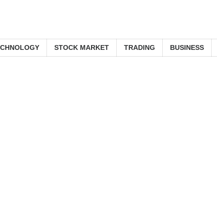
ECHNOLOGY
STOCK MARKET
TRADING
BUSINESS