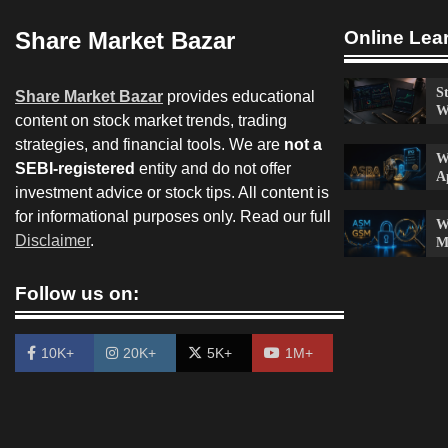
Share Market Bazar
Online Lea
S
Share Market Bazar
provides educational
W
content on stock market trends, trading
strategies, and financial tools. We are
not a
W
SEBI-registered
entity and do not offer
A
investment advice or stock tips. All content is
for informational purposes only. Read our full
W
Disclaimer
.
M
Follow us on:
10K+
20K+
5K+
1M+