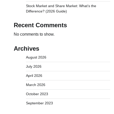
Stock Market and Share Market: What’s the
Difference? (2026 Guide)
Recent Comments
No comments to show.
Archives
August 2026
July 2026
April 2026
March 2026
October 2023
September 2023