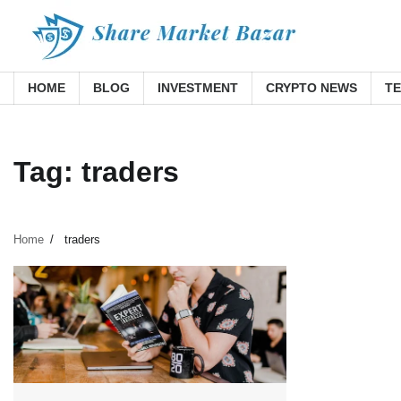
Skip
to
content
HOME
BLOG
INVESTMENT
CRYPTO NEWS
T
Tag:
traders
Home
traders