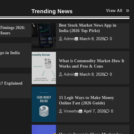
Admin
April 7, 2026
0
Trending News
View All
Best Stock Market News App in
Timings 2026:
India (2026 Top Picks)
Hours
Admin
March 8, 2026
0
ps in India
What is Commodity Market-How It
Works and Pros & Cons
Admin
March 8, 2026
0
t? Explained
15 Legit Ways to Make Money
Online Fast (2026 Guide)
Vineetha
April 7, 2026
0
How to Invest in Share Market for