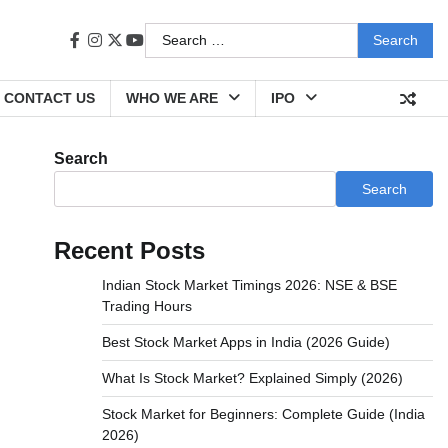
Search
facebook
instagram
twitter
youtube
for:
CONTACT US
WHO WE ARE
IPO
Search
Search
Recent Posts
Indian Stock Market Timings 2026: NSE & BSE
Trading Hours
Best Stock Market Apps in India (2026 Guide)
What Is Stock Market? Explained Simply (2026)
Stock Market for Beginners: Complete Guide (India
2026)