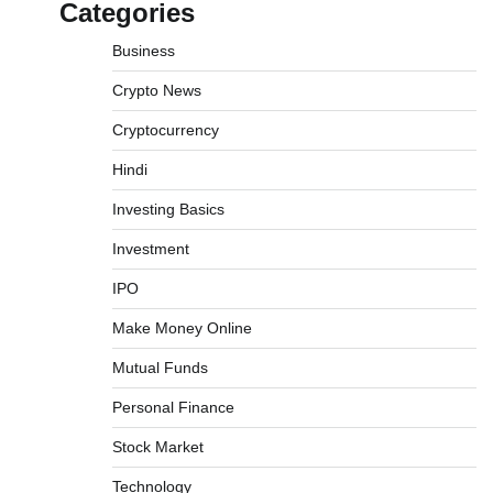
Categories
Business
Crypto News
Cryptocurrency
What is Commodity Market-How It Works
Hindi
and Pros & Cons
Investing Basics
Admin
March 8, 2026
0
Investment
IPO
How To Invest In Direct Plans Of Mutual
Fund: Best Direct Mutual Funds Platform
Make Money Online
Admin
March 8, 2026
0
Mutual Funds
Personal Finance
US Crypto Tax Guide 2022
Stock Market
Admin
March 8, 2026
0
Technology