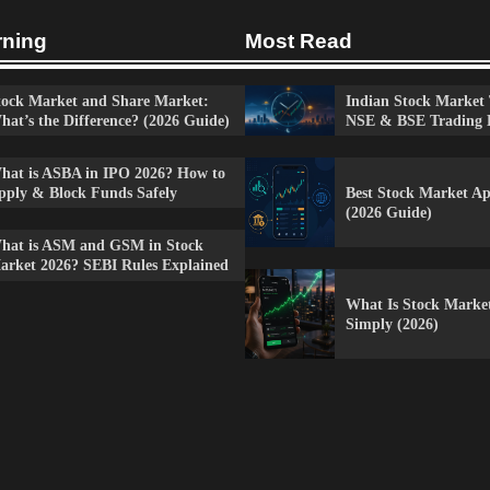
rning
Most Read
tock Market and Share Market:
Indian Stock Market 
hat’s the Difference? (2026 Guide)
NSE & BSE Trading 
hat is ASBA in IPO 2026? How to
Best Stock Market Ap
pply & Block Funds Safely
(2026 Guide)
hat is ASM and GSM in Stock
arket 2026? SEBI Rules Explained
What Is Stock Marke
Simply (2026)