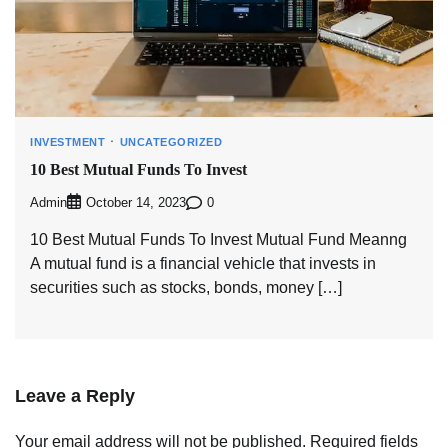
INVESTMENT
UNCATEGORIZED
10 Best Mutual Funds To Invest
Admin
0
October 14, 2023
10 Best Mutual Funds To Invest Mutual Fund Meanng
A mutual fund is a financial vehicle that invests in
securities such as stocks, bonds, money […]
Leave a Reply
Your email address will not be published.
Required fields