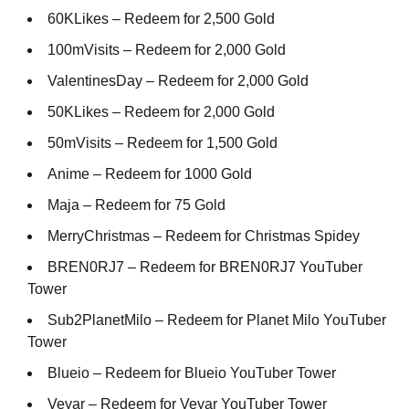
60KLikes – Redeem for 2,500 Gold
100mVisits – Redeem for 2,000 Gold
ValentinesDay – Redeem for 2,000 Gold
50KLikes – Redeem for 2,000 Gold
50mVisits – Redeem for 1,500 Gold
Anime – Redeem for 1000 Gold
Maja – Redeem for 75 Gold
MerryChristmas – Redeem for Christmas Spidey
BREN0RJ7 – Redeem for BREN0RJ7 YouTuber
Tower
Sub2PlanetMilo – Redeem for Planet Milo YouTuber
Tower
Blueio – Redeem for Blueio YouTuber Tower
Veyar – Redeem for Veyar YouTuber Tower