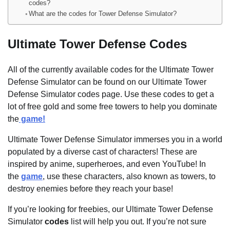
codes?
What are the codes for Tower Defense Simulator?
Ultimate Tower Defense Codes
All of the currently available codes for the Ultimate Tower
Defense Simulator can be found on our Ultimate Tower
Defense Simulator codes page. Use these codes to get a
lot of free gold and some free towers to help you dominate
the
game!
Ultimate Tower Defense Simulator immerses you in a world
populated by a diverse cast of characters! These are
inspired by anime, superheroes, and even YouTube! In
the
game
, use these characters, also known as towers, to
destroy enemies before they reach your base!
If you’re looking for freebies, our Ultimate Tower Defense
Simulator
codes
list will help you out. If you’re not sure