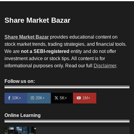
Share Market Bazar
Share Market Bazar
provides educational content on
stock market trends, trading strategies, and financial tools.
We are
not a SEBI-registered
entity and do not offer
investment advice or stock tips. All content is for
informational purposes only. Read our full
Disclaimer
.
Follow us on:
10K+
20K+
5K+
1M+
Online Learning