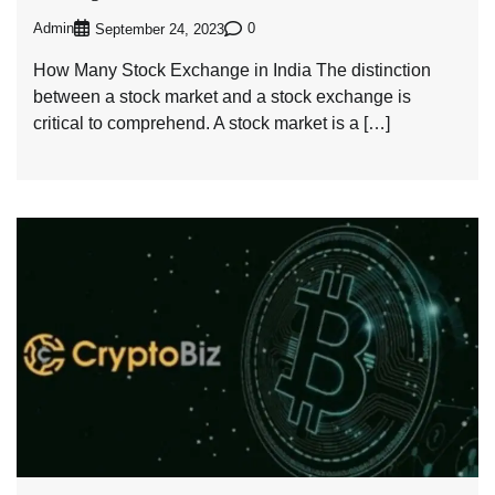
Admin
0
September 24, 2023
How Many Stock Exchange in India The distinction
between a stock market and a stock exchange is
critical to comprehend. A stock market is a […]