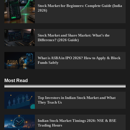
Stock Market for Beginners: Complete Guide (India
2026)
15 Legit Ways to Make Money Online Fast (2026
Stock Market and Share Market: What’s the
Guide)
Difference? (2026 Guide)
Vineetha
April 7, 2026
0
What is ASBA in IPO 2026? How to Apply & Block
Funds Safely
How to Invest in Share Market for Beginners in
India (2026 Guide)
Most Read
Admin
April 7, 2026
0
Top Investors in Indian Stock Market and What
They Teach Us
Best Stock Market News App in India (2026 Top
Picks)
Indian Stock Market Timings 2026: NSE & BSE
Admin
March 8, 2026
0
Trading Hours