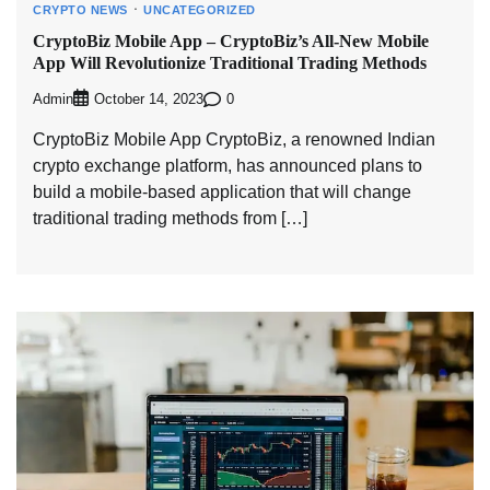
CRYPTO NEWS
UNCATEGORIZED
CryptoBiz Mobile App – CryptoBiz’s All-New Mobile
App Will Revolutionize Traditional Trading Methods
Admin
0
October 14, 2023
CryptoBiz Mobile App CryptoBiz, a renowned Indian
crypto exchange platform, has announced plans to
build a mobile-based application that will change
traditional trading methods from […]