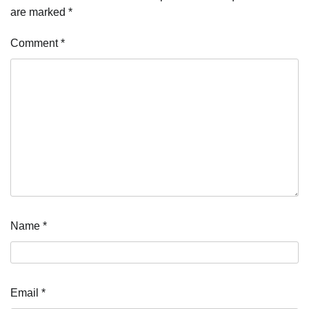
are marked
*
Comment
*
Name
*
Email
*