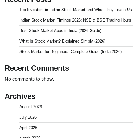
Top Investors in Indian Stock Market and What They Teach Us
Indian Stock Market Timings 2026: NSE & BSE Trading Hours
Best Stock Market Apps in India (2026 Guide)
What Is Stock Market? Explained Simply (2026)
Stock Market for Beginners: Complete Guide (India 2026)
Recent Comments
No comments to show.
Archives
August 2026
July 2026
April 2026