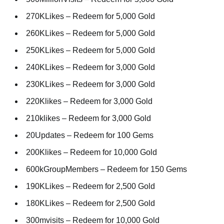
270KLikes – Redeem for 5,000 Gold
260KLikes – Redeem for 5,000 Gold
250KLikes – Redeem for 5,000 Gold
240KLikes – Redeem for 3,000 Gold
230KLikes – Redeem for 3,000 Gold
220Klikes – Redeem for 3,000 Gold
210klikes – Redeem for 3,000 Gold
20Updates – Redeem for 100 Gems
200Klikes – Redeem for 10,000 Gold
600kGroupMembers – Redeem for 150 Gems
190KLikes – Redeem for 2,500 Gold
180KLikes – Redeem for 2,500 Gold
300mvisits – Redeem for 10,000 Gold