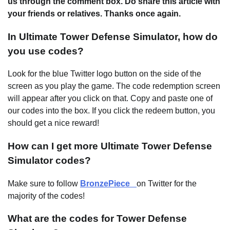
us through the comment box. Do share this article with
your friends or relatives. Thanks once again.
In Ultimate Tower Defense Simulator, how do
you use codes?
Look for the blue Twitter logo button on the side of the
screen as you play the game. The code redemption screen
will appear after you click on that. Copy and paste one of
our codes into the box. If you click the redeem button, you
should get a nice reward!
How can I get more Ultimate Tower Defense
Simulator codes?
Make sure to follow
BronzePiece_
on Twitter for the
majority of the codes!
What are the codes for Tower Defense