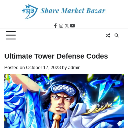
Skip
to
content
facebook
instagram
twitter
youtube
Ultimate Tower Defense Codes
Posted on
October 17, 2023
by
admin