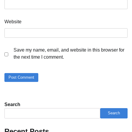
Website
Save my name, email, and website in this browser for
the next time I comment.
Search
Search
Recent Posts