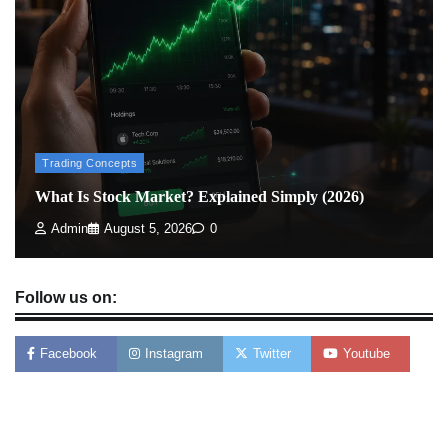
How To Invest In Direct Plans Of Mutual Fund: Best
Direct Mutual Funds Platform
Admin
March 8, 2026
0
Trading Concepts
What Is Stock Market? Explained Simply (2026)
Admin
August 5, 2026
0
Follow us on:
Facebook
Instagram
Twitter
Youtube