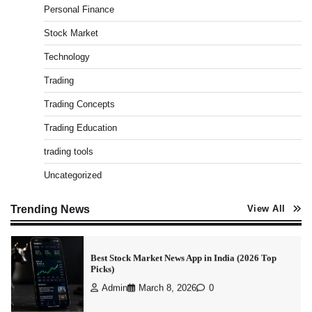
Personal Finance
How To Invest In Direct Plans Of Mutual Fund: Best
Direct Mutual Funds Platform
Stock Market
Admin
March 8, 2026
0
Technology
Trading
How to Invest in Share Market for Beginners in
Trading Concepts
India (2026 Guide)
Admin
April 7, 2026
0
Trading Education
trading tools
Uncategorized
Best Stock Market News App in India (2026 Top
Picks)
Admin
March 8, 2026
0
Trending News
View All
What is Commodity Market-How It Works and
Pros & Cons
Admin
March 8, 2026
0