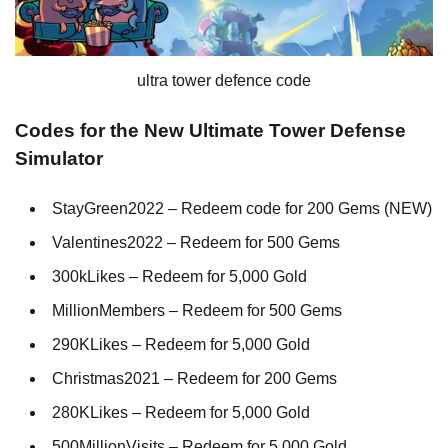
ultra tower defence code
Codes for the New Ultimate Tower Defense
Simulator
StayGreen2022 – Redeem code for 200 Gems (NEW)
Valentines2022 – Redeem for 500 Gems
300kLikes – Redeem for 5,000 Gold
MillionMembers – Redeem for 500 Gems
290KLikes – Redeem for 5,000 Gold
Christmas2021 – Redeem for 200 Gems
280KLikes – Redeem for 5,000 Gold
500MillionVisits – Redeem for 5,000 Gold