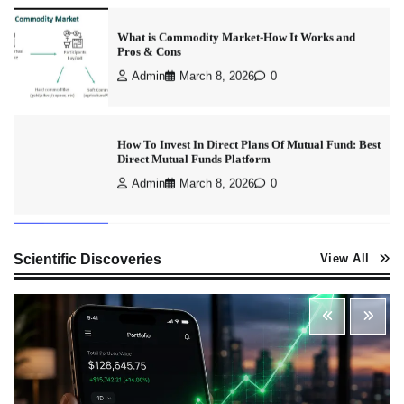
How To Invest In Direct Plans Of Mutual Fund: Best
Direct Mutual Funds Platform
Admin
March 8, 2026
0
How to Invest in Share Market for Beginners in
India (2026 Guide)
Admin
April 7, 2026
0
Best Stock Market News App in India (2026 Top
Scientific Discoveries
View All
Picks)
Admin
March 8, 2026
0
What is Commodity Market-How It Works and
Pros & Cons
Admin
March 8, 2026
0