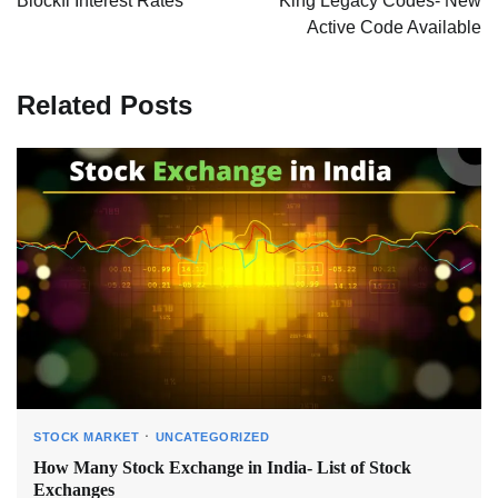
Blockfi Interest Rates
King Legacy Codes- New
Active Code Available
Related Posts
STOCK MARKET
UNCATEGORIZED
How Many Stock Exchange in India- List of Stock
Exchanges