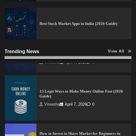
How to Read Crypto Charts for Beginners (2026
Trading Guide)
Best Stock Market Apps in India (2026 Guide)
Vineetha
April 7, 2026
0
Trending News
View All
15 Legit Ways to Make Money Online Fast (2026
Guide)
Vineetha
April 7, 2026
0
How to Invest in Share Market for Beginners in
India (2026 Guide)
Admin
April 7, 2026
0
Best Stock Market News App in India (2026 Top