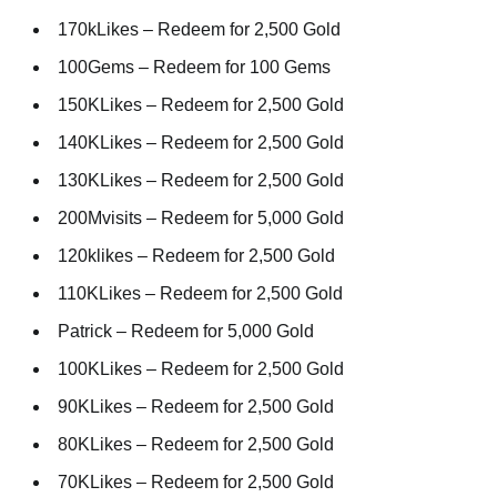
170kLikes – Redeem for 2,500 Gold
100Gems – Redeem for 100 Gems
150KLikes – Redeem for 2,500 Gold
140KLikes – Redeem for 2,500 Gold
130KLikes – Redeem for 2,500 Gold
200Mvisits – Redeem for 5,000 Gold
120klikes – Redeem for 2,500 Gold
110KLikes – Redeem for 2,500 Gold
Patrick – Redeem for 5,000 Gold
100KLikes – Redeem for 2,500 Gold
90KLikes – Redeem for 2,500 Gold
80KLikes – Redeem for 2,500 Gold
70KLikes – Redeem for 2,500 Gold