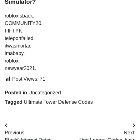
Simulator?
robloxisback.
COMMUNITY20.
FIFTYK.
teleportfailed.
itwasmortar.
imababy.
roblox.
newyear2021.
Post Views:
71
Posted in
Uncategorized
Tagged
Ultimate Tower Defense Codes
Post
Previous:
Next:
navigation