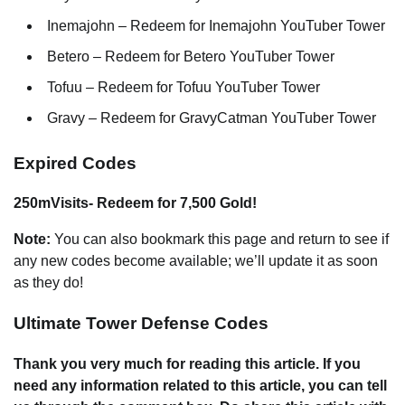
Inemajohn – Redeem for Inemajohn YouTuber Tower
Betero – Redeem for Betero YouTuber Tower
Tofuu – Redeem for Tofuu YouTuber Tower
Gravy – Redeem for GravyCatman YouTuber Tower
Expired Codes
250mVisits- Redeem for 7,500 Gold!
Note:
You can also bookmark this page and return to see if
any new codes become available; we’ll update it as soon
as they do!
Ultimate Tower Defense Codes
Thank you very much for reading this article. If you
need any information related to this article, you can tell