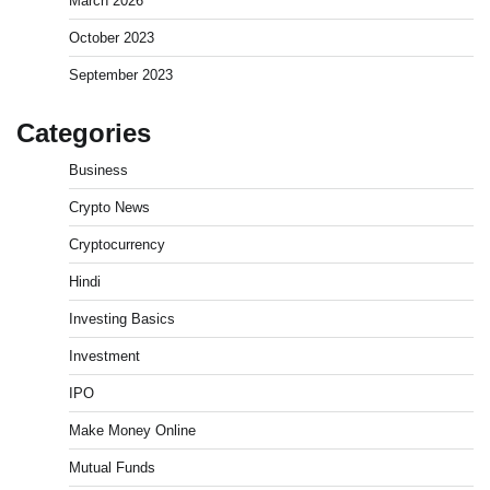
March 2026
October 2023
September 2023
Categories
Business
Crypto News
Cryptocurrency
Best Stock Market News App in India (2026 Top
Picks)
Hindi
Admin
March 8, 2026
0
Investing Basics
Investment
What is Commodity Market-How It Works and
IPO
Pros & Cons
Admin
March 8, 2026
0
Make Money Online
Mutual Funds