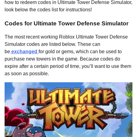
how to redeem codes in Ultimate Tower Defense Simulator,
look below the codes list for instructions!
Codes for Ultimate Tower Defense Simulator
The most recent working Roblox Ultimate Tower Defense
Simulator codes are listed below. These can
be
exchanged
for gold or gems, which can be used to
purchase new towers in the game. Because codes do
expire after a certain period of time, you’ll want to use them
as soon as possible.