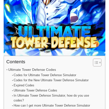
Contents
Ultimate Tower Defense Codes
Codes for Ultimate Tower Defense Simulator
Codes for the New Ultimate Tower Defense Simulator
Expired Codes
Ultimate Tower Defense Codes
In Ultimate Tower Defense Simulator, how do you use
codes?
How can I get more Ultimate Tower Defense Simulator