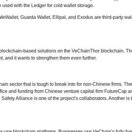
e used with the Ledger for cold wallet storage.
feWallet, Guarda Wallet, Ellipal, and Exodus are third-party wal
 blockchain-based solutions on the VeChainThor blockchain. Th
, and it wants to strengthen them even further.
hain sector that is tough to break into for non-Chinese firms. The
fice and funding from Chinese venture capital firm FutureCap a
ty Alliance is one of the project’s collaborators. Another is 
s-use blockchain platforms. Businesses use VeChain’s fully fun