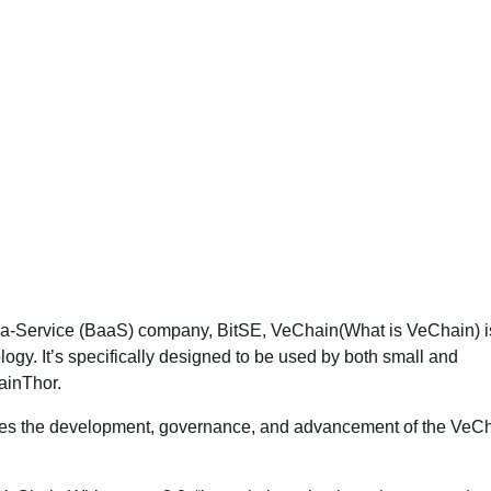
-a-Service (BaaS) company, BitSE, VeChain(What is VeChain) i
gy. It’s specifically designed to be used by both small and
ainThor.
ees the development, governance, and advancement of the VeC