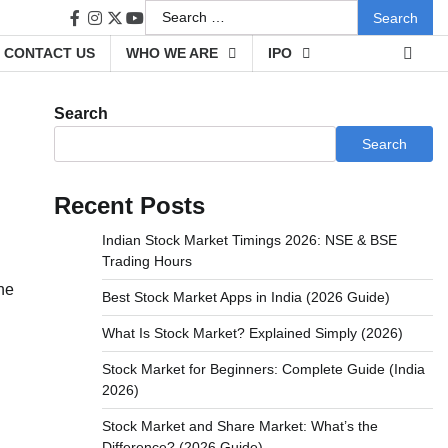
Search
facebook
instagram
twitter
youtube
for:
CONTACT US
WHO WE ARE
IPO
Search
Search
Recent Posts
Indian Stock Market Timings 2026: NSE & BSE
Trading Hours
he
Best Stock Market Apps in India (2026 Guide)
What Is Stock Market? Explained Simply (2026)
Stock Market for Beginners: Complete Guide (India
2026)
Stock Market and Share Market: What’s the
Difference? (2026 Guide)