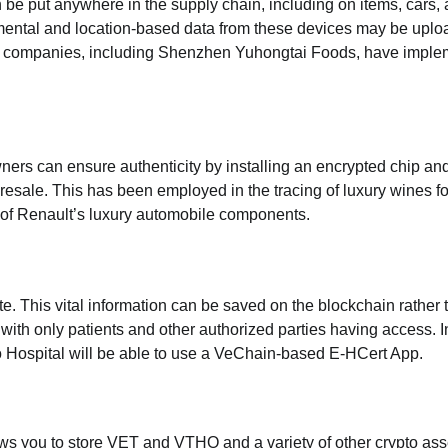
 be put anywhere in the supply chain, including on items, cars,
ental and location-based data from these devices may be uplo
l companies, including Shenzhen Yuhongtai Foods, have impl
wners can ensure authenticity by installing an encrypted chip an
 resale. This has
been employed
in the tracing of luxury wines fo
of Renault’s luxury automobile components.
e. This vital information can be saved on the blockchain rather 
, with only patients and other authorized parties having access. 
o Hospital will be able to use a VeChain-based E-HCert App.
ows you to store VET and VTHO and a variety of other crypto ass