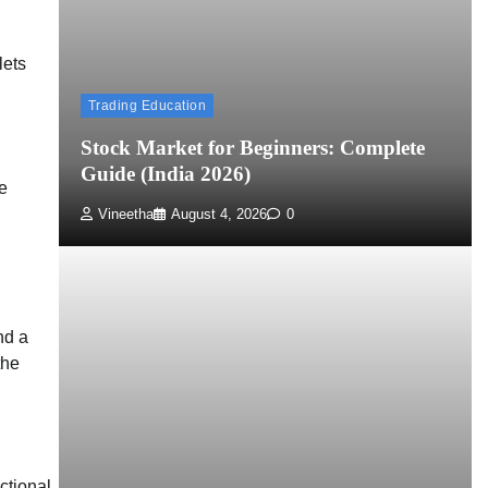
lets
Trading Education
Stock Market for Beginners: Complete
Guide (India 2026)
e
Vineetha
August 4, 2026
0
nd a
the
ctional