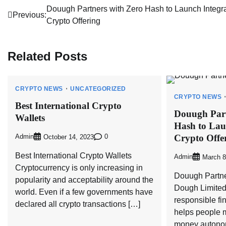
Post
Douugh Partners with Zero Hash to Launch Integr
Previous:
Crypto Offering
navigation
Related Posts
CRYPTO NEWS
UNCATEGORIZED
CRYPTO NEWS
Best International Crypto
Douugh Part
Wallets
Hash to Lau
Crypto Offe
Admin
0
October 14, 2023
Best International Crypto Wallets
Admin
March 8
Cryptocurrency is only increasing in
Douugh Partne
popularity and acceptability around the
Dough Limited
world. Even if a few governments have
responsible fi
declared all crypto transactions […]
helps people 
money autonom