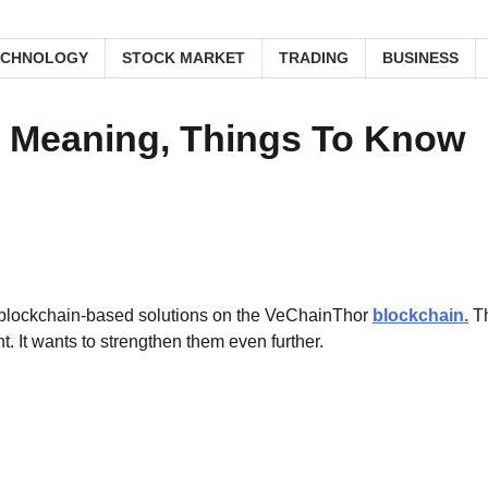
ECHNOLOGY
STOCK MARKET
TRADING
BUSINESS
: Meaning, Things To Know
h blockchain-based solutions on the VeChainThor
blockchain.
T
. It wants to strengthen them even further.