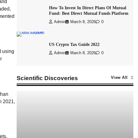
 and
How To Invest In Direct Plans Of Mutual
aded,
Fund: Best Direct Mutual Funds Platform
emented
Admin
March 8, 2026
0
US Crypto Tax Guide 2022
d using
Admin
March 8, 2026
0
r
Scientific Discoveries
View All
than
In 2021,
ets.