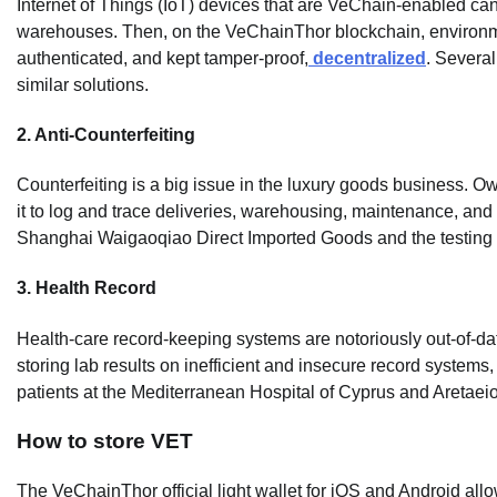
Internet of Things (IoT) devices that are VeChain-enabled can
warehouses. Then, on the VeChainThor blockchain, environm
authenticated, and kept tamper-proof,
decentralized
. Severa
similar solutions.
2. Anti-Counterfeiting
Counterfeiting is a big issue in the luxury goods business. O
it to log and trace deliveries, warehousing, maintenance, and
Shanghai Waigaoqiao Direct Imported Goods and the testing 
3. Health Record
Health-care record-keeping systems are notoriously out-of-dat
storing lab results on inefficient and insecure record systems
patients at the Mediterranean Hospital of Cyprus and Aretaei
How to store VET
The VeChainThor official light wallet for iOS and Android all