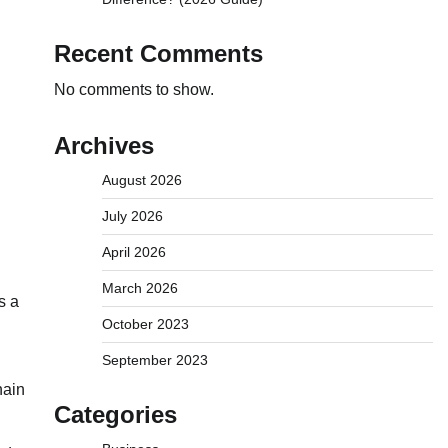
Recent Comments
No comments to show.
Archives
August 2026
July 2026
April 2026
March 2026
s a
October 2023
September 2023
hain
Categories