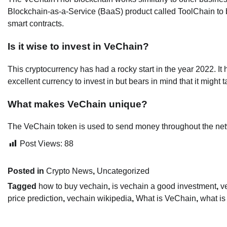
Blockchain-as-a-Service (BaaS) product called ToolChain to 
smart contracts.
Is it wise to invest in VeChain?
This cryptocurrency has had a rocky start in the year 2022. It 
excellent currency to invest in but bears in mind that it might 
What makes VeChain unique?
The VeChain token is used to send money throughout the net
Post Views:
88
Posted in
Crypto News
,
Uncategorized
Tagged
how to buy vechain
,
is vechain a good investment
,
v
price prediction
,
vechain wikipedia
,
What is VeChain
,
what is