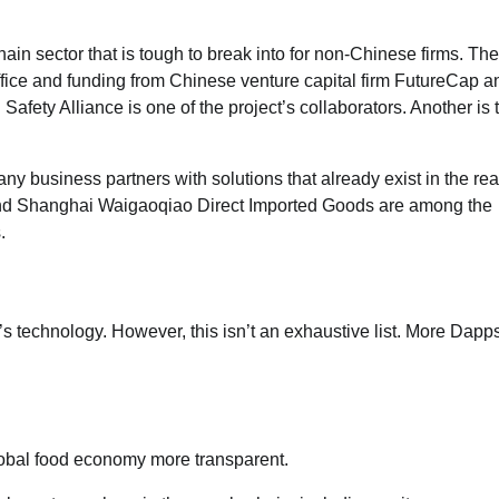
hain sector that is tough to break into for non-Chinese firms. The
fice and funding from Chinese venture capital firm FutureCap a
ty Alliance is one of the project’s collaborators. Another is 
 business partners with solutions that already exist in the rea
nd Shanghai Waigaoqiao Direct Imported Goods are among the
.
n’s technology. However, this isn’t an exhaustive list. More Dapp
lobal food economy more transparent.