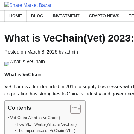
Skip
to
HOME
BLOG
INVESTMENT
CRYPTO NEWS
T
content
What is VeChain(Vet) 2023
Posted on
March 8, 2026
by
admin
What is VeChain
VeChain is a firm founded in 2015 to supply businesses wit
corporation has strong ties to China’s industry and government
Contents
Vet Coin(What is VeChain)
How VET Works(What is VeChain)
The Importance of VeChain (VET)