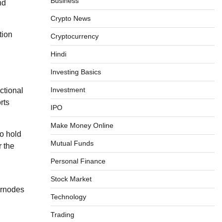
Business
nd
Crypto News
tion
Cryptocurrency
Hindi
Investing Basics
Investment
ctional
rts
IPO
Make Money Online
to hold
Mutual Funds
r the
Personal Finance
Stock Market
ernodes
Technology
Trading