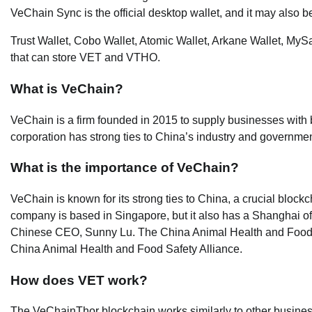
VeChain Sync is the official desktop wallet, and it may also b
Trust Wallet, Cobo Wallet, Atomic Wallet, Arkane Wallet, MySa
that can store VET and VTHO.
What is VeChain?
VeChain is a firm founded in 2015 to supply businesses with
corporation has strong ties to China’s industry and government
What is the importance of VeChain?
VeChain is known for its strong ties to China, a crucial blockc
company is based in Singapore, but it also has a Shanghai of
Chinese CEO, Sunny Lu. The China Animal Health and Food Safe
China Animal Health and Food Safety Alliance.
How does VET work?
The VeChainThor blockchain works similarly to other busines