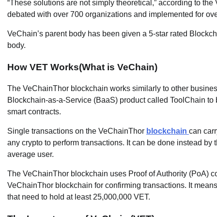
“These solutions are not simply theoretical,” according to th
debated with over 700 organizations and implemented for over
VeChain’s parent body has been given a 5-star rated Blockcha
body.
How VET Works(What is VeChain)
The VeChainThor blockchain works similarly to other busines
Blockchain-as-a-Service (BaaS) product called ToolChain to 
smart contracts.
Single transactions on the VeChainThor
blockchain
can carr
any crypto to perform transactions. It can be done instead b
average user.
The VeChainThor blockchain uses Proof of Authority (PoA) co
VeChainThor blockchain for confirming transactions. It means
that need to hold at least 25,000,000 VET.