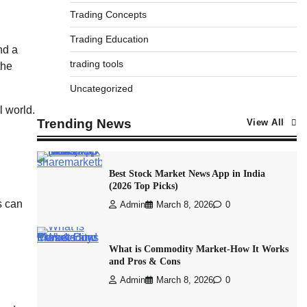
Trading Concepts
Trading Education
nd a
trading tools
the
Uncategorized
l world.
Trending News
View All
Best Stock Market News App in India
(2026 Top Picks)
s can
Admin
March 8, 2026
0
What is Commodity Market-How It Works
and Pros & Cons
Admin
March 8, 2026
0