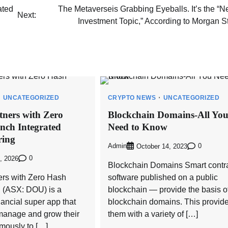
ated
The Metaverseis Grabbing Eyeballs. It’s the “N
Next:
Investment Topic,” According to Morgan S
UNCATEGORIZED
CRYPTO NEWS
UNCATEGORIZED
ners with Zero
Blockchain Domains-All Yo
nch Integrated
Need to Know
ring
Admin
0
October 14, 2023
0
, 2026
Blockchain Domains Smart contra
rs with Zero Hash
software published on a public
 (ASX: DOU) is a
blockchain — provide the basis o
nancial super app that
blockchain domains. This provid
manage and grow their
them with a variety of […]
ously to […]