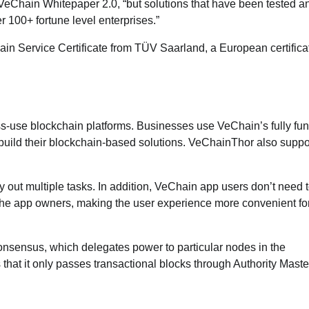
e VeChain Whitepaper 2.0, “but solutions that have been tested a
 100+ fortune level enterprises.”
in Service Certificate from TÜV Saarland, a European certifica
s-use blockchain platforms. Businesses use VeChain’s fully fun
build their blockchain-based solutions. VeChainThor also suppo
y out multiple tasks. In addition, VeChain app users don’t need 
y the app owners, making the user experience more convenient fo
nsensus, which delegates power to particular nodes in the
 that it only passes transactional blocks through Authority Mast