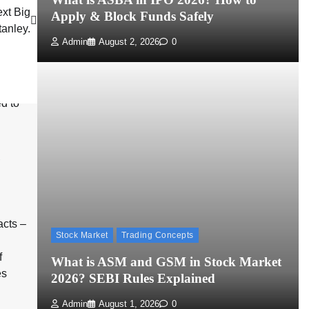
ext Big
Apply & Block Funds Safely
tanley.
Admin
August 2, 2026
0
u
cts –
Stock Market
Trading Concepts
f
What is ASM and GSM in Stock Market
es
2026? SEBI Rules Explained
Admin
August 1, 2026
0