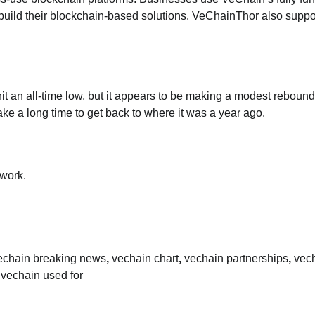
build their blockchain-based solutions. VeChainThor also suppo
hit an all-time low, but it appears to be making a modest rebound.
take a long time to get back to where it was a year ago.
work.
echain breaking news
,
vechain chart
,
vechain partnerships
,
vec
 vechain used for