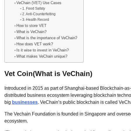
VeChain (VET) Use Cases
1. Food Safaty
2. Anti-Counterfeiting
3. Health Record
How to store VET
What is VeChain?
What is the importance of VeChain?
How does VET work?
Is it wise to invest in VeChain?
What makes VeChain unique?
Vet Coin(What is VeChain)
Introduced in 2015 as part of Shanghai-based Blockchain-as
distributed business ecosystem leveraging blockchain technolo
big
businesses
. VeChain’s public blockchain is called VeCh
The Vechain Foundation is founded in Singapore and overs
ecosystem.