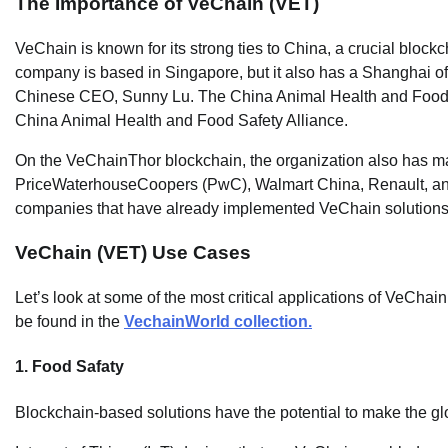
The Importance of VeChain (VET)
VeChain is known for its strong ties to China, a crucial blockc
company is based in Singapore, but it also has a Shanghai of
Chinese CEO, Sunny Lu. The China Animal Health and Food Safe
China Animal Health and Food Safety Alliance.
On the VeChainThor blockchain, the organization also has many
PriceWaterhouseCoopers (PwC), Walmart China, Renault, a
companies that have already implemented VeChain solutions
VeChain (VET) Use Cases
Let’s look at some of the most critical applications of VeChai
be found in the
VechainWorld collection.
1. Food Safaty
Blockchain-based solutions have the potential to make the g