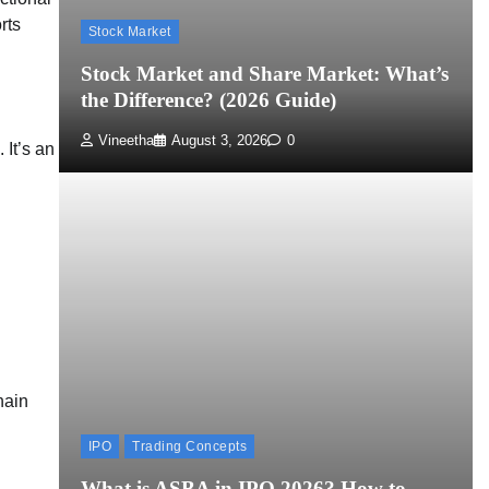
rts
Stock Market
Stock Market and Share Market: What’s
the Difference? (2026 Guide)
Vineetha
August 3, 2026
0
 It’s an
hain
IPO
Trading Concepts
What is ASBA in IPO 2026? How to